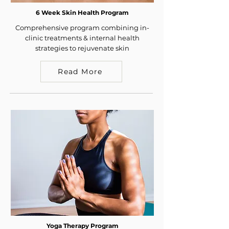
6 Week Skin Health Program
Comprehensive program combining in-
clinic treatments & internal health
strategies to rejuvenate skin
Read More
Yoga Therapy Program