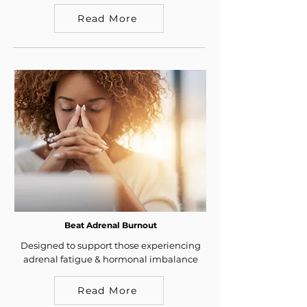
Read More
Beat Adrenal Burnout
Designed to support those experiencing
adrenal fatigue & hormonal imbalance
Read More