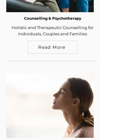
Counselling & Psychotherapy
Holistic and Therapeutic Counselling for
Individuals, Couples and Families
Read More