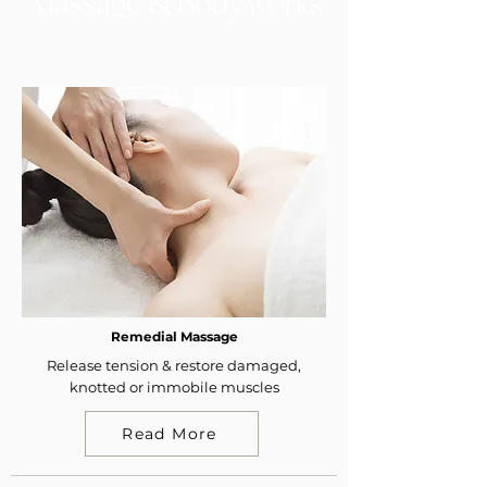
Massage & Bodyworks
Remedial Massage
Release tension & restore damaged,
knotted or immobile muscles
Read More