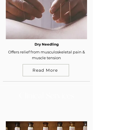
Dry Needling
Offers relief from musculoskeletal pain &
muscle tension
Read More
Clinical Services