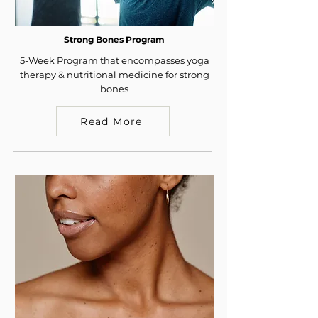
Strong Bones Program
5-Week Program that encompasses yoga
therapy & nutritional medicine for strong
bones
Read More