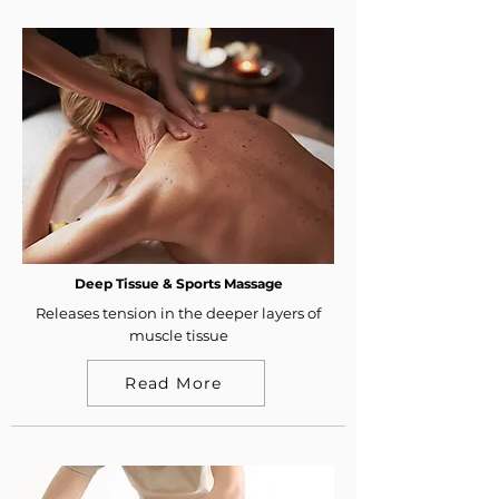
Deep Tissue & Sports Massage
Releases tension in the deeper layers of
muscle tissue
Read More