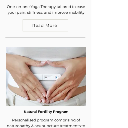
One-on-one Yoga Therapy tailored to ease
your pain, stiffness, and improve mobility
Read More
Natural Fertility Program
Personalised program comprising of
naturopathy & acupuncture treatments to