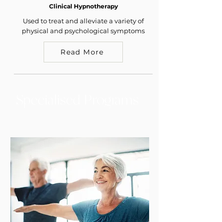
Clinical Hypnotherapy
Used to treat and alleviate a variety of
physical and psychological symptoms
Read More
Specialised Programs