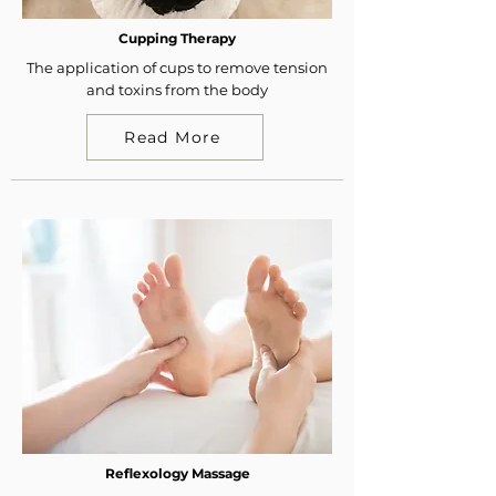
Cupping Therapy
The application of cups to remove tension
and toxins from the body
Read More
Reflexology Massage