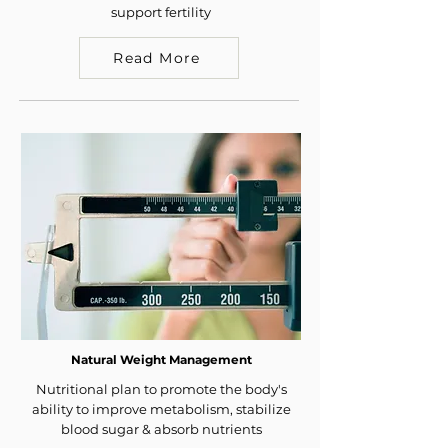
support fertility
Read More
Natural Weight Management
Nutritional plan to promote the body's
ability to improve metabolism, stabilize
blood sugar & absorb nutrients