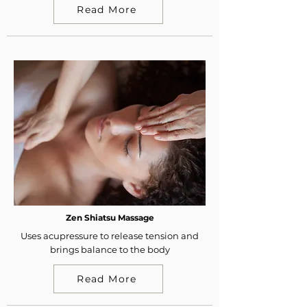
Read More
Zen Shiatsu Massage
Uses acupressure to release tension and
brings balance to the body
Read More