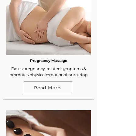
Pregnancy Massage
Eases pregnancy-related symptoms &
promotes physical/emotional nurturing
Read More