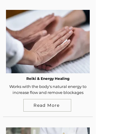
Reiki & Energy Healing
Works with the body's natural energy to
increase flow and remove blockages
Read More