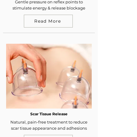
Gentle pressure on reflex points to
stimulate energy & release blockage
Read More
Scar Tissue Release
Natural, pain-free treatment to reduce
scar tissue appearance and adhesions