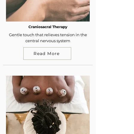
Craniosacral Therapy
Gentle touch that relieves tension in the
central nervous system
Read More