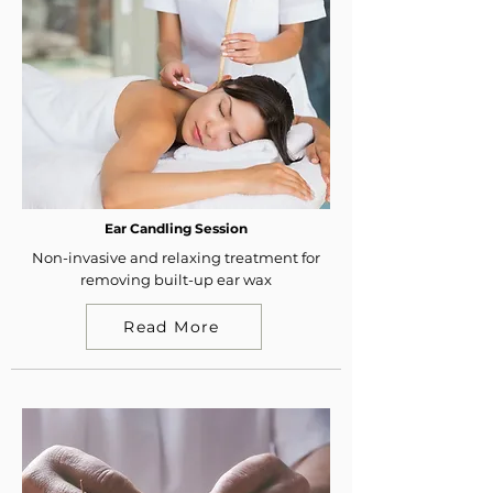
Ear Candling Session
Non-invasive and relaxing treatment for
removing built-up ear wax
Read More