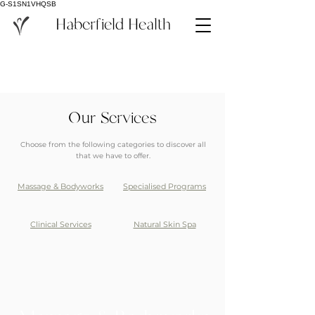
G-S1SN1VHQSB
Haberfield Health
Our Services
Choose from the following categories to discover all
that we have to offer.
Massage & Bodyworks
Specialised Programs
Clinical Services
Natural Skin Spa