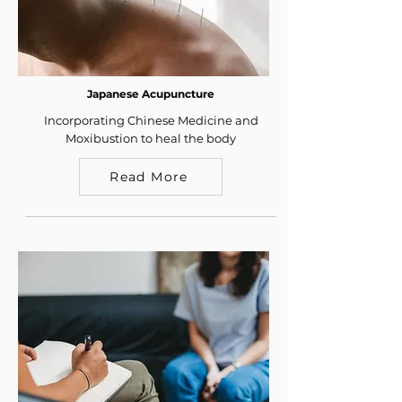
Japanese Acupuncture
Incorporating Chinese Medicine and
Moxibustion to heal the body
Read More