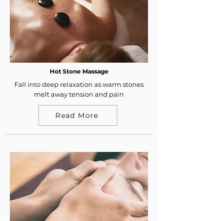
Hot Stone Massage
Fall into deep relaxation as warm stones
melt away tension and pain
Read More