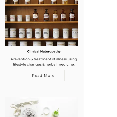
Clinical Naturopathy
Prevention & treatment of illness using
lifestyle changes & herbal medicine.
Read More