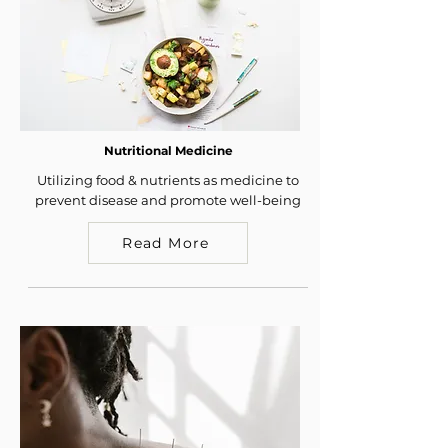
Nutritional Medicine
Utilizing food & nutrients as medicine to
prevent disease and promote well-being
Read More