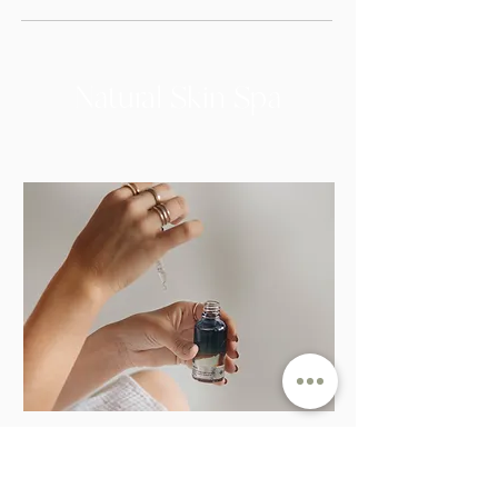
Natural Skin Spa
Initial Skin Consultation
Uncover your specific needs and