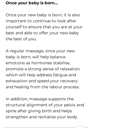
Once your baby is born…
Once your new baby is born, it is also 
important to continue to look after 
yourself to ensure that you are at your 
best and able to offer your new baby 
the best of you.
A regular massage, once your new 
baby is born, will help balance 
emotions as hormones stabilise, 
promote a strong sense of relaxation 
which will help address fatigue and 
exhaustion and speed your recovery 
and healing from the labour process.
In addition, massage supports the 
structural alignment of your pelvis and 
spine after giving birth and helps 
strengthen and revitalize your body.