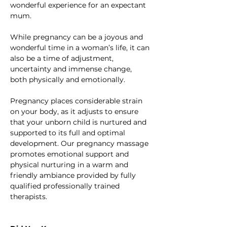
wonderful experience for an expectant 
mum.
While pregnancy can be a joyous and 
wonderful time in a woman’s life, it can 
also be a time of adjustment, 
uncertainty and immense change, 
both physically and emotionally.
Pregnancy places considerable strain 
on your body, as it adjusts to ensure 
that your unborn child is nurtured and 
supported to its full and optimal 
development. Our pregnancy massage 
promotes emotional support and 
physical nurturing in a warm and 
friendly ambiance provided by fully 
qualified professionally trained 
therapists.