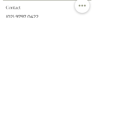
Contact
(02) 9797 0422
haberfieldnaturopathics@gmail.co
m
66 Ramsay Street,
Haberfield, NSW, 2117
Get in touch
Cancellation Policy
We understand that sometimes life
happens & schedules change. In the
event you need to change or cancel
your appointment, we ask for the
courtesy of at least 24 hours notice so
that we can accommodate another