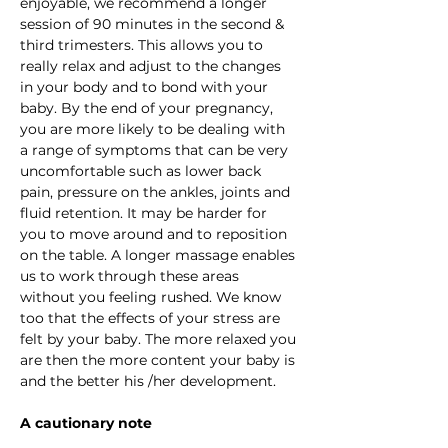
enjoyable, we recommend a longer 
session of 90 minutes in the second & 
third trimesters. This allows you to 
really relax and adjust to the changes 
in your body and to bond with your 
baby. By the end of your pregnancy, 
you are more likely to be dealing with 
a range of symptoms that can be very 
uncomfortable such as lower back 
pain, pressure on the ankles, joints and 
fluid retention. It may be harder for 
you to move around and to reposition 
on the table. A longer massage enables 
us to work through these areas 
without you feeling rushed. We know 
too that the effects of your stress are 
felt by your baby. The more relaxed you 
are then the more content your baby is 
and the better his /her development.
A cautionary note