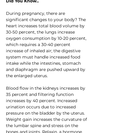
Did You Know..
During pregnancy, there are 
significant changes to your body? The 
heart increases total blood volume by 
30-50 percent, the lungs increase 
oxygen consumption by 10-20 percent, 
which requires a 30-40 percent 
increase of inhaled air; the digestive 
system must handle increased food 
intake while the intestines, stomach 
and diaphragm are pushed upward by 
the enlarged uterus.
Blood flow in the kidneys increases by 
35 percent and filtering function 
increases by 40 percent. Increased 
urination occurs due to increased 
pressure on the bladder by the uterus. 
Weight gain increases the curvature of 
the lumbar spine and stress on the 
bones and joints. Relaxin, a hormone 