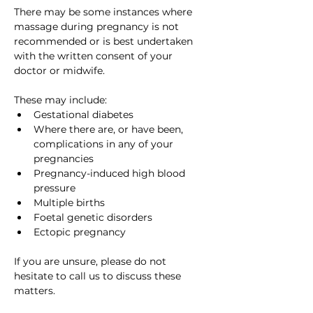
There may be some instances where 
massage during pregnancy is not 
recommended or is best undertaken 
with the written consent of your 
doctor or midwife. 
These may include:
Gestational diabetes
Where there are, or have been, 
complications in any of your 
pregnancies
Pregnancy-induced high blood 
pressure
Multiple births
Foetal genetic disorders
Ectopic pregnancy
If you are unsure, please do not 
hesitate to call us to discuss these 
matters.