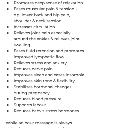
Promotes deep sense of relaxation
Eases muscular pain & tension - 
e.g. lower back and hip pain, 
shoulder & neck tension
Increases circulation 
Relieves joint pain especially 
around the ankles & relieves joint 
swelling
Eases fluid retention and promotes 
improved lymphatic flow
Relieves stress and anxiety
Reduces nerve pain
Improves sleep and eases insomnia
Improves skin tone & flexibility
Stabilises hormonal changes 
during pregnancy 
Reduces blood pressure
Supports labour
Reduces baby's stress hormones
While an hour massage is always 