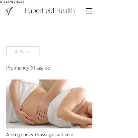
G-S1SN1VHQSB
Haberfield Health
Back
Pregnancy Massage
A pregnancy massage can be a 