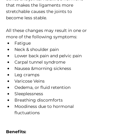
that makes the ligaments more 
stretchable causes the joints to 
become less stable.
All these changes may result in one or 
more of the following symptoms:
Fatigue
Neck & shoulder pain
Lower back pain and pelvic pain
Carpal tunnel syndrome
Nausea &morning sickness
Leg cramps
Varicose Veins
Oedema, or fluid retention
Sleeplessness
Breathing discomforts
Moodiness due to hormonal 
fluctuations
Benefits: