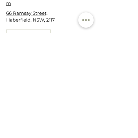
m
66 Ramsay Street,
Haberfield, NSW, 2117
Get in touch
Cancellation Policy
We understand that sometimes life
happens & schedules change. In the
event you need to change or cancel
your appointment, we ask for the
courtesy of at least 24 hours notice so
that we can accommodate another
person on our standby list.
Cancellations made less than 24
hours prior to the appointment, or
"no-shows", will incur a cancellation