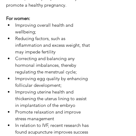
promote a healthy pregnancy.
For women:
Improving overall health and 
wellbeing;
Reducing factors, such as 
inflammation and excess weight, that 
may impede fertility
Correcting and balancing any 
hormonal imbalances, thereby 
regulating the menstrual cycle;
Improving egg quality by enhancing 
follicular development;
Improving uterine health and 
thickening the uterus lining to assist 
in implantation of the embryo
Promote relaxation and improve 
stress management
In relation to IVF, recent research has 
found acupuncture improves success 