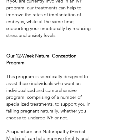
If you are currently involved in an IVF 
program, our treatments can help to 
improve the rates of implantation of 
embryos, while at the same time, 
supporting your emotionally by reducing 
stress and anxiety levels.
Our 12-Week Natural Conception 
Program
This program is specifically designed to 
assist those individuals who want an 
individualized and comprehensive 
program, comprising of a number of 
specialized treatments, to support you in 
falling pregnant naturally, whether you 
choose to undergo IVF or not.
Acupuncture and Naturopathy (Herbal 
Medicine) can help improve fertility and 