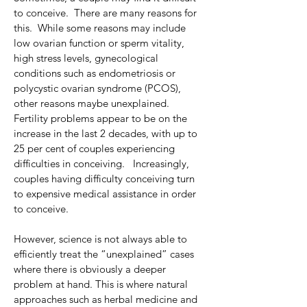
to conceive.  There are many reasons for 
this.  While some reasons may include 
low ovarian function or sperm vitality, 
high stress levels, gynecological 
conditions such as endometriosis or 
polycystic ovarian syndrome (PCOS), 
other reasons maybe unexplained.
Fertility problems appear to be on the 
increase in the last 2 decades, with up to 
25 per cent of couples experiencing 
difficulties in conceiving.   Increasingly, 
couples having difficulty conceiving turn 
to expensive medical assistance in order 
to conceive.
However, science is not always able to 
efficiently treat the “unexplained” cases 
where there is obviously a deeper 
problem at hand. This is where natural 
approaches such as herbal medicine and 