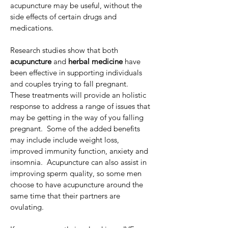
acupuncture may be useful, without the 
side effects of certain drugs and 
medications.
Research studies show that both 
acupuncture 
and 
herbal medicine
 have 
been effective in supporting individuals 
and couples trying to fall pregnant.    
These treatments will provide an holistic 
response to address a range of issues that 
may be getting in the way of you falling 
pregnant.  Some of the added benefits 
may include include weight loss, 
improved immunity function, anxiety and 
insomnia.  Acupuncture can also assist in 
improving sperm quality, so some men 
choose to have acupuncture around the 
same time that their partners are 
ovulating.