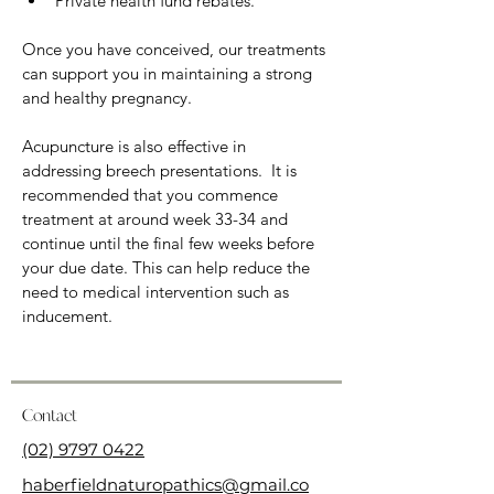
Private health fund rebates.
Once you have conceived, our treatments 
can support you in maintaining a strong 
and healthy pregnancy.
Acupuncture is also effective in 
addressing breech presentations.  It is 
recommended that you commence 
treatment at around week 33-34 and 
continue until the final few weeks before 
your due date. This can help reduce the 
need to medical intervention such as 
inducement.
Contact
(02) 9797 0422
haberfieldnaturopathics@gmail.co