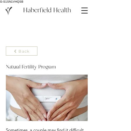
G-S1SN1VHQSB
Haberfield Health
Back
Natural Fertility Program
Sometimes, a couple may find it difficult 