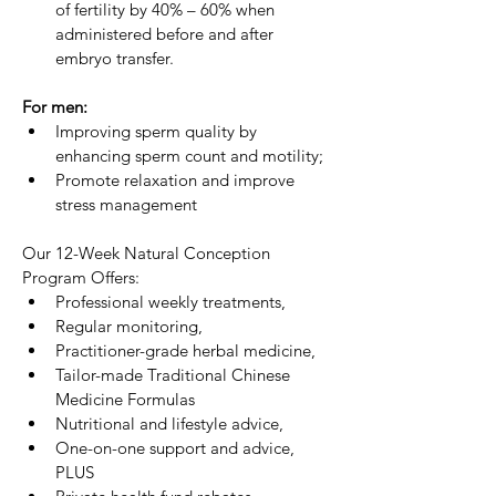
of fertility by 40% – 60% when 
administered before and after 
embryo transfer.
For men:
Improving sperm quality by 
enhancing sperm count and motility;
Promote relaxation and improve 
stress management
Our 12-Week Natural Conception 
Program Offers:
Professional weekly treatments,
Regular monitoring,
Practitioner-grade herbal medicine,
Tailor-made Traditional Chinese 
Medicine Formulas
Nutritional and lifestyle advice,
One-on-one support and advice, 
PLUS