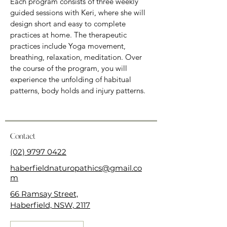
Each program consists of three weekly 
guided sessions with Keri, where she will 
design short and easy to complete 
practices at home. The therapeutic 
practices include Yoga movement, 
breathing, relaxation, meditation. Over 
the course of the program, you will 
experience the unfolding of habitual 
patterns, body holds and injury patterns.
Contact
(02) 9797 0422
haberfieldnaturopathics@gmail.co
m
66 Ramsay Street,
Haberfield, NSW, 2117