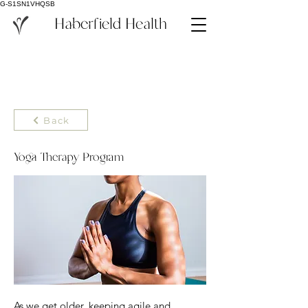
G-S1SN1VHQSB
Haberfield Health
Back
Yoga Therapy Program
As we get older, keeping agile and 