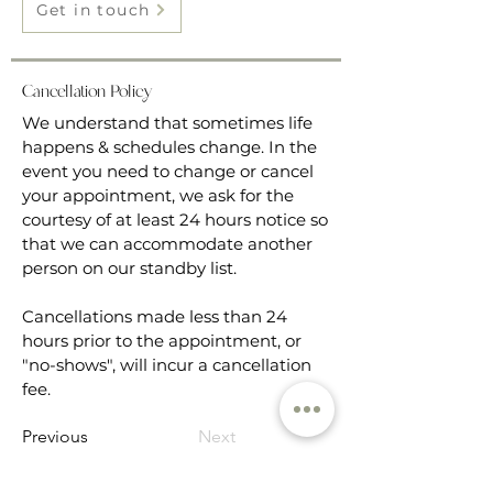
Get in touch
Cancellation Policy
We understand that sometimes life
happens & schedules change. In the
event you need to change or cancel
your appointment, we ask for the
courtesy of at least 24 hours notice so
that we can accommodate another
person on our standby list.
Cancellations made less than 24
hours prior to the appointment, or
"no-shows", will incur a cancellation
fee.
Previous
Next