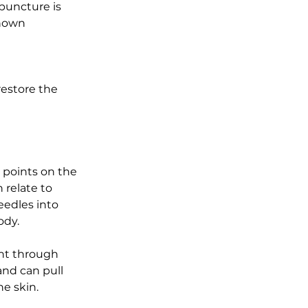
puncture is 
known 
 
restore the 
c points on the 
 relate to 
eedles into 
dy.  
nt through 
nd can pull 
he skin.