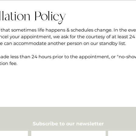
lation Policy
that sometimes life happens & schedules change. In the ev
ncel your appointment, we ask for the courtesy of at least 24
we can accommodate another person on our standby list.
ade less than 24 hours prior to the appointment, or "no-shows
tion fee.
Subscribe to our newsletter