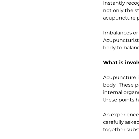
Instantly rec
not only the s
acupuncture po
Imbalances or d
Acupuncturists,
body to balanc
What is invo
Acupuncture inv
body.  These p
internal organ
these points h
An experienced
carefully aske
together subst