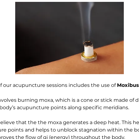
f our acupuncture sessions includes the use of 
Moxibus
volves burning moxa, which is a cone or stick made of 
 body’s acupuncture points along specific meridians. 
believe that the the moxa generates a deep heat. This he
e points and helps to unblock stagnation within the bo
mproves the flow of qi (energy) throughout the body.