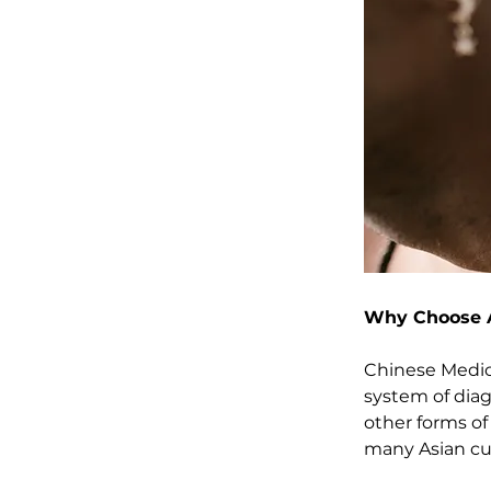
Why Choose 
Chinese Medici
system of diag
other forms of
many Asian cul