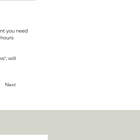
ent you need
 hours
", will
Next