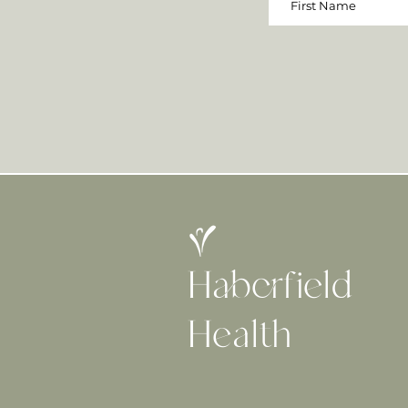
Haberfield
H
ealth