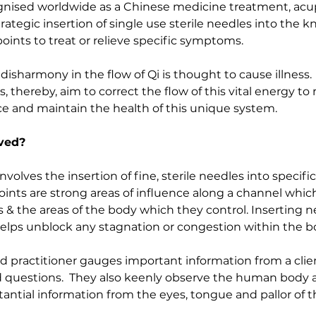
ognised worldwide as a Chinese medicine treatment, acu
trategic insertion of single use sterile needles into the 
ints to treat or relieve specific symptoms.    
isharmony in the flow of Qi is thought to cause illness.  
 thereby, aim to correct the flow of this vital energy to 
e and maintain the health of this unique system.
lved?
olves the insertion of fine, sterile needles into specifi
oints are strong areas of influence along a channel which
s & the areas of the body which they control. Inserting n
elps unblock any stagnation or congestion within the bo
 practitioner gauges important information from a clie
d questions.  They also keenly observe the human body a
antial information from the eyes, tongue and pallor of t