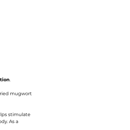
tion
. 
dried mugwort 
lps stimulate 
dy. As a 