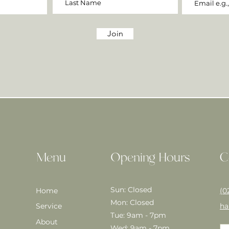
Join
Menu
Opening Hours
C
Sun: Closed
Home
(0
Mon: Closed
Service
ha
Tue: 9am - 7pm
About
Wed: 9am - 7pm