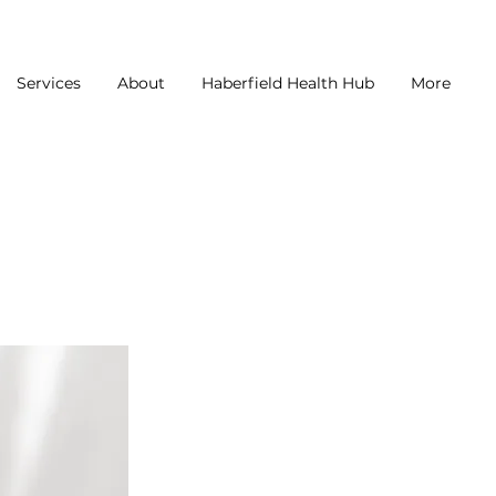
Services
About
Haberfield Health Hub
More