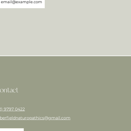
ontact
2) 9797 0422
berfieldnaturopathics@gmail.com