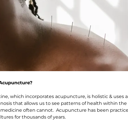
Acupuncture?
ne, which incorporates acupuncture, is holistic & uses 
nosis that allows us to see patterns of health within the
 medicine often cannot.  Acupuncture has been practice
tures for thousands of years.  