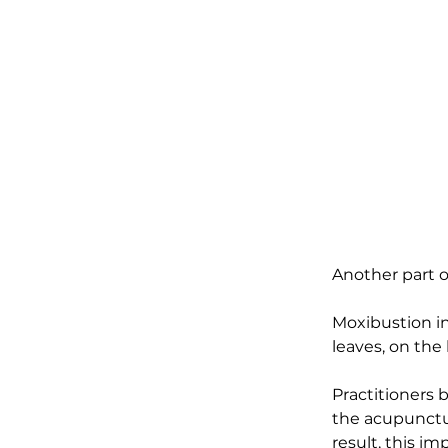
Another part o
Moxibustion in
leaves, on the
Practitioners 
the acupunctur
result, this i