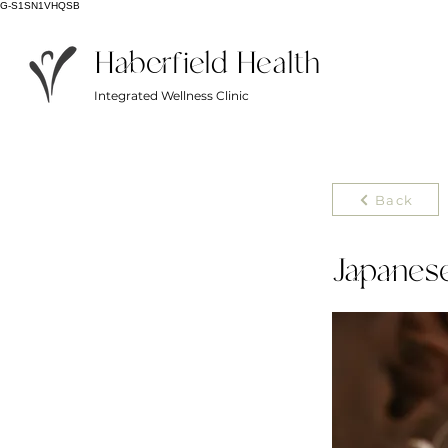
G-S1SN1VHQSB
Haberfield Health
Integrated Wellness Clinic
Back
Japanes