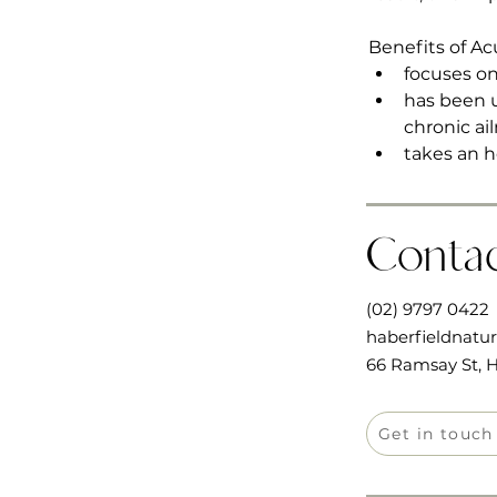
Benefits of A
focuses on
has been u
chronic ai
takes an h
Conta
(02) 9797 0422
haberfieldnatu
66 Ramsay St, H
Get in touch