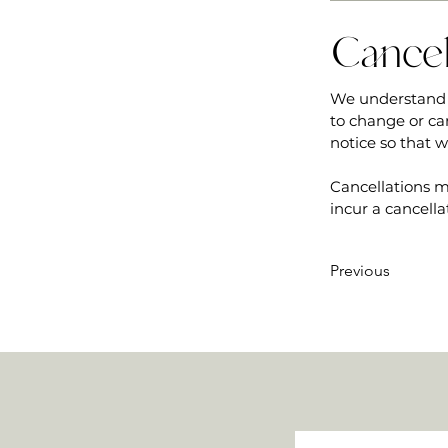
Cancel
We understand 
to change or ca
notice so that 
Cancellations m
incur a cancella
Previous