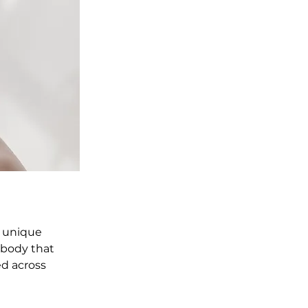
a unique 
 body that 
d across 