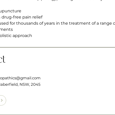
cupuncture
 drug-free pain relief
sed for thousands of years in the treatment of a range o
lments
olistic approach 
ct
ropathics@gmail.com
aberfield, NSW, 2045