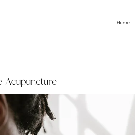
Home
e Acupuncture