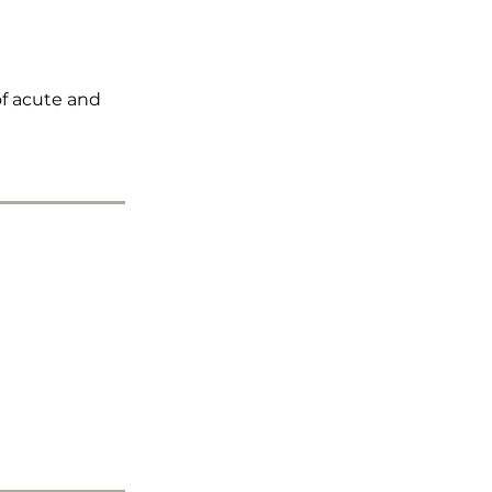
f acute and 