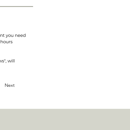
ent you need
 hours
", will
Next