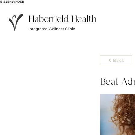
G-S1SN1VHQSB
Haberfield Health
Integrated Wellness Clinic
Back
Beat Ad