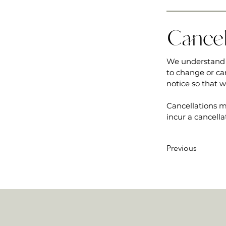
Cancel
We understand 
to change or ca
notice so that 
Cancellations m
incur a cancella
Previous