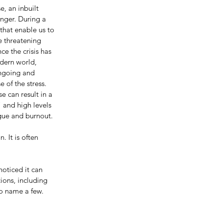
, an inbuilt 
nger. During a 
that enable us to 
fe threatening 
ce the crisis has 
dern world, 
ongoing and 
 of the stress.  
se can result in a 
 and high levels 
gue and burnout.
 It is often 
noticed it can 
ions, including 
to name a few.