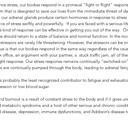
e stress, our bodies respond in a primeval “fight or flight” response
m that is designed to save our lives from the immediate threat of da
on, our adrenal glands produce certain hormones in response to stress 
ce of stress swiftly and powerfully.  If you are faced with a serious li
is kind of response can be effective in getting you out of the way.  On
s should return to a state of balance and normal function. In the mo
 stressors are rarely life threatening. However, the stressors can be 
sue is that our bodies respond in the same way regardless of the cause
x office, an argument with your partner, a  stuck traffic jam, all of the
flight response. Our stress response remains continually “switched-on”
s are continually pumped through the body, leading to adrenal fati
s probably the least recognized contributor to fatigue and exhaustion.
ession or low blood sugar.
d burnout is a result of constant stress to the body and if it goes un
 metabolic syndrome and a host of other serious and chronic condit
 disease, depression, immune dysfunctions, and Addison’s disease 