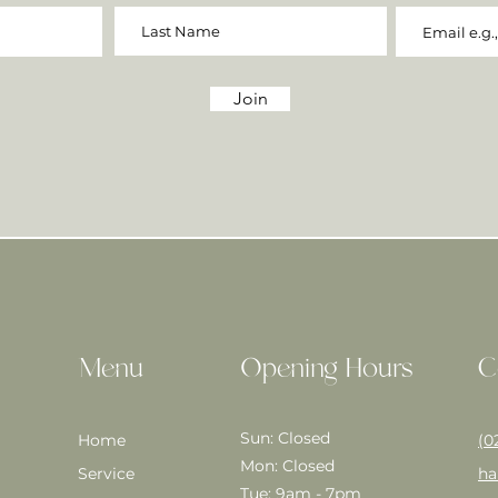
Join
Menu
Opening Hours
C
Sun: Closed
Home
(0
Mon: Closed
Service
ha
Tue: 9am - 7pm