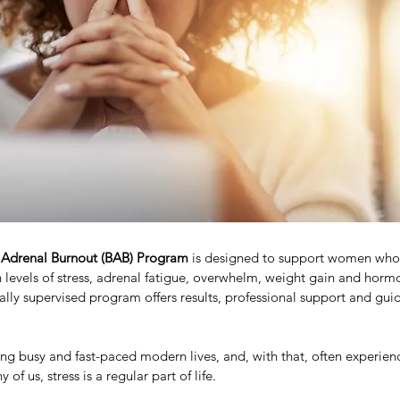
 Adrenal Burnout (BAB) Program
 is designed to support women who
 levels of stress, adrenal fatigue, overwhelm, weight gain and horm
ally supervised program offers results, professional support and guid
ving busy and fast-paced modern lives, and, with that, often experien
of us, stress is a regular part of life.