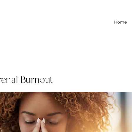
Home
renal Burnout