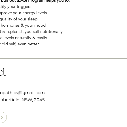
 Burnout (BAB) Program helps you to:
tify your triggers
mprove your energy levels
uality of your sleep
r hormones & your mood
 & replenish yourself nutritionally
 levels naturally & easily
r old self, even better
ct
ropathics@gmail.com
aberfield, NSW, 2045