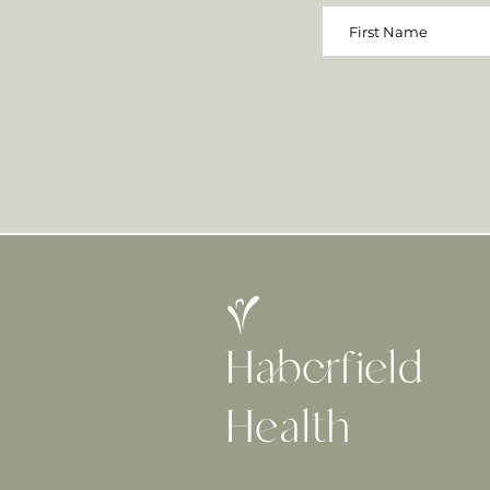
Haberfield
H
ealth