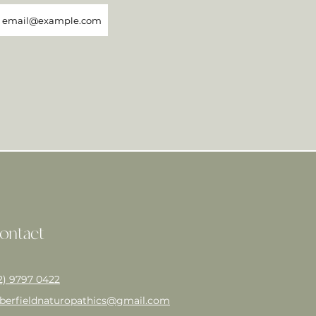
ontact
2) 9797 0422
berfieldnaturopathics@gmail.com