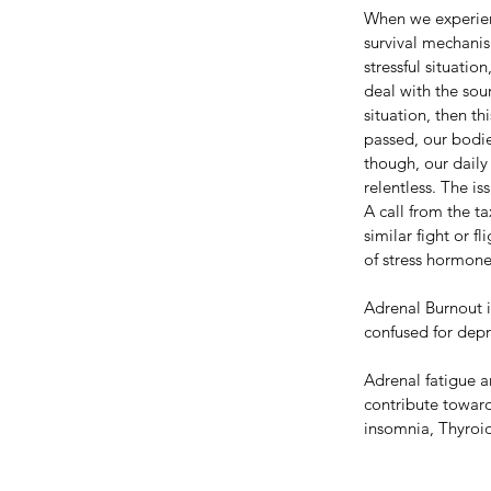
When we experienc
survival mechanis
stressful situati
deal with the sour
situation, then th
passed, our bodie
though, our daily
relentless. The is
A call from the ta
similar fight or 
of stress hormone
Adrenal Burnout i
confused for depr
Adrenal fatigue an
contribute toward
insomnia, Thyroid