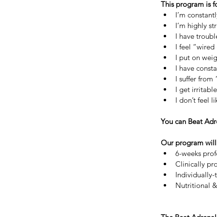
This program is f
I’m constant
I’m highly st
I have troubl
I feel “wired
I put on weig
I have const
I suffer fro
I get irrita
I don’t feel 
You can Beat Adre
Our program will 
6-weeks prof
Clinically pr
Individually
Nutritional &