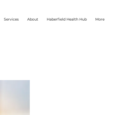
Services
About
Haberfield Health Hub
More