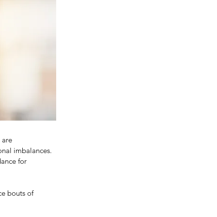
 are 
onal imbalances. 
ance for 
ce bouts of 