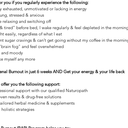
or you if you regularly experience the following:
ly exhausted, unmotivated or lacking in energy
rung, stressed & anxious
e relaxing and switching off
 & tired” before bed, I wake regularly & feel depleted in the mornin
ht easily, regardless of what I eat
ant sugar cravings & can’t get going without my coffee in the mornin
m “brain fog” and feel overwhelmed
ble and moody
like myself any more
nal Burnout in just 6 weeks AND Get your energy & your life back
offer you the following support:
essional support with our qualified Naturopath
oven results & drug-free solutions
-tailored herbal medicine & supplements
 holistic strategies