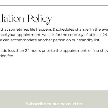
lation Policy
that sometimes life happens & schedules change. In the ev
ncel your appointment, we ask for the courtesy of at least 24
we can accommodate another person on our standby list.
ade less than 24 hours prior to the appointment, or "no-shows
tion fee.
Subscribe to our newsletter