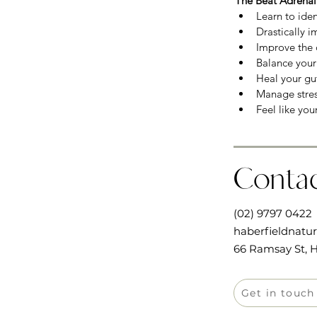
The Beat Adrenal
Learn to iden
Drastically i
Improve the q
Balance you
Heal your gut
Manage stress
Feel like you
Conta
(02) 9797 0422
haberfieldnatu
66 Ramsay St, H
Get in touch