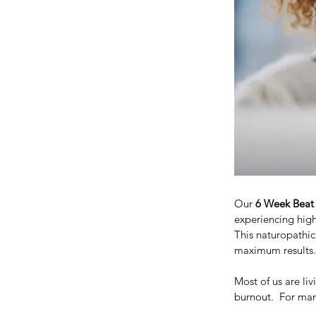
Our 
6 Week Beat
experiencing high
This naturopathic
maximum results.
Most of us are li
burnout.  For many 