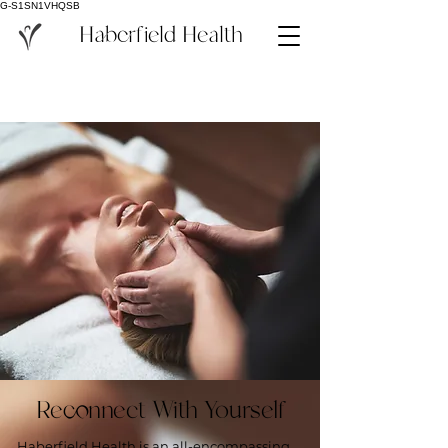
G-S1SN1VHQSB
Haberfield Health
Reconnect With Yourself
Haberfield Health is an all-encompassing