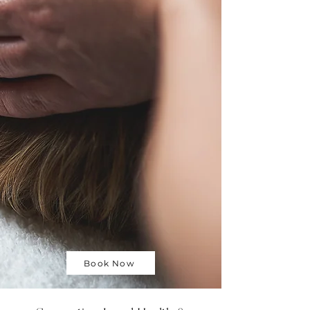
Book Now