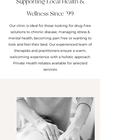
Supporting Local Health &
Wellness Since '99
Our clinic is ideal for those looking for drug-free
solutions to chronic disease, managing stress &
mental health, becoming pain free or wanting to
look and feel their best. Our experienced team of
therapists and practitioners ensure a warm,
welcoming experience with a holistic approach.
Private Health rebates available for selected
services