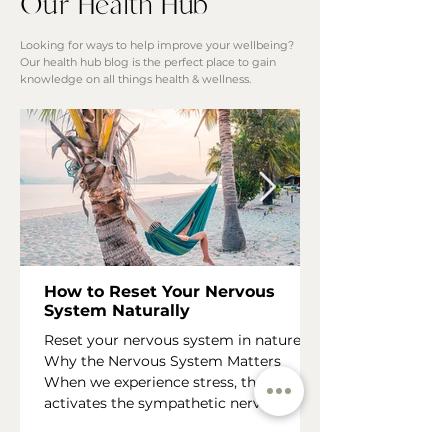
Our Health Hub
Looking for ways to help improve your wellbeing?
Our health hub blog is the perfect place to gain
knowledge on all things health & wellness.
How to Reset Your Nervous
System Naturally
Reset your nervous system in nature
Why the Nervous System Matters
When we experience stress, the body
activates the sympathetic nervous
system , often referred to as the “fight,
flight or fawn” response. This state is