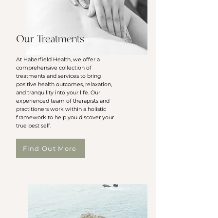
Our Treatments
At Haberfield Health, we offer a
comprehensive collection of
treatments and services to bring
positive health outcomes, relaxation,
and tranquility into your life. Our
experienced team of therapists and
practitioners work within a holistic
framework to help you discover your
true best self.
Find Out More