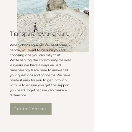
Transparency and Care
When choosing a natural healthcare
centre, you want to be sure you are
choosing one you can fully trust.
While serving the community for over
20 years, we have always valued
transparency & are here to answer all
your questions and concerns. We have
made it easy for you to get in touch
with us to ensure you get the support
you need. Together, we can make a
difference.
Get In Contact