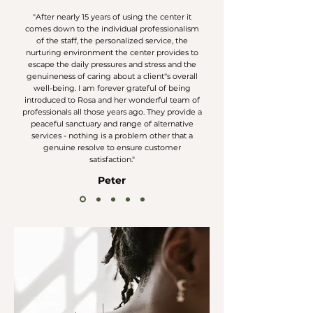
"After nearly 15 years of using the center it
comes down to the individual professionalism
of the staff, the personalized service, the
nurturing environment the center provides to
escape the daily pressures and stress and the
genuineness of caring about a client''s overall
well-being. I am forever grateful of being
introduced to Rosa and her wonderful team of
professionals all those years ago. They provide a
peaceful sanctuary and range of alternative
services - nothing is a problem other that a
genuine resolve to ensure customer
satisfaction."
Peter