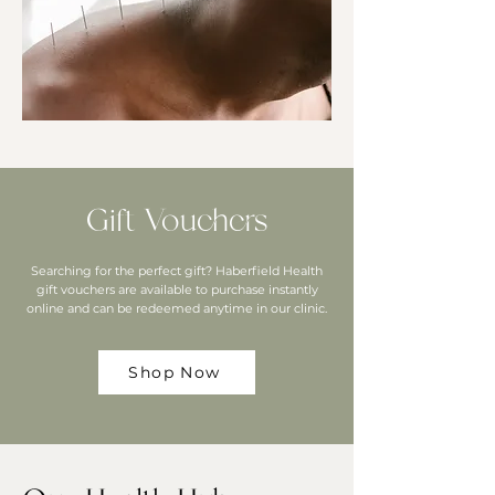
Gift Vouchers
Searching for the perfect gift? Haberfield Health
gift vouchers are available to purchase instantly
online and can be redeemed anytime in our clinic.
Shop Now