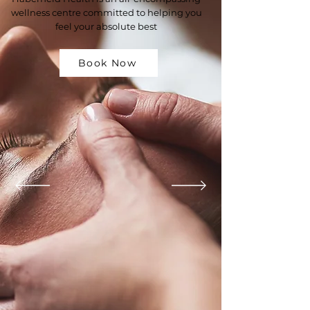
wellness centre committed to helping you
feel your absolute best
Book Now