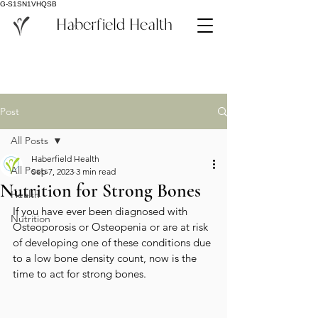
G-S1SN1VHQSB
Haberfield Health
Post
All Posts
Haberfield Health
All Posts
Sep 7, 2023
3 min read
Nutrition for Strong Bones
Health
If you have ever been diagnosed with 
Nutrition
Osteoporosis or Osteopenia or are at risk 
of developing one of these conditions due 
to a low bone density count, now is the 
time to act for strong bones.