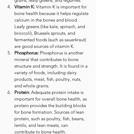
grains, leafy greens, and legumes.
Vitamin K:
 Vitamin K is important for 
bone health because it helps regulate 
calcium in the bones and blood. 
Leafy greens (like kale, spinach, and 
broccoli), Brussels sprouts, and 
fermented foods (such as sauerkraut) 
are good sources of vitamin K.
Phosphorus:
 Phosphorus is another 
mineral that contributes to bone 
structure and strength. It is found in a 
variety of foods, including dairy 
products, meat, fish, poultry, nuts, 
and whole grains.
Protein:
 Adequate protein intake is 
important for overall bone health, as 
protein provides the building blocks 
for bone formation. Sources of lean 
protein, such as poultry, fish, beans, 
lentils, and lean meats, can 
contribute to bone health.