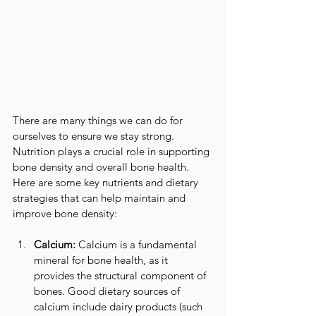
There are many things we can do for 
ourselves to ensure we stay strong.  
Nutrition plays a crucial role in supporting 
bone density and overall bone health. 
Here are some key nutrients and dietary 
strategies that can help maintain and 
improve bone density:
Calcium:
 Calcium is a fundamental 
mineral for bone health, as it 
provides the structural component of 
bones. Good dietary sources of 
calcium include dairy products (such 