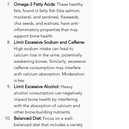
Omega-3 Fatty Acids:
 These healthy 
fats, found in fatty fish (like salmon, 
mackerel, and sardines), flaxseeds, 
chia seeds, and walnuts, have anti-
inflammatory properties that may 
support bone health.
Limit Excessive Sodium and Caffeine:
High sodium intake can lead to 
calcium loss in the urine, potentially 
weakening bones. Similarly, excessive 
caffeine consumption may interfere 
with calcium absorption. Moderation 
is key.
Limit Excessive Alcohol:
 Heavy 
alcohol consumption can negatively 
impact bone health by interfering 
with the absorption of calcium and 
other bone-building nutrients.
Balanced Diet:
 Focus on a well-
balanced diet that includes a variety 