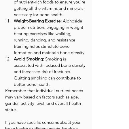
of nutrient-rich foods to ensure you're 
getting all the vitamins and minerals 
necessary for bone health.
Weight-Bearing Exercise:
 Alongside 
proper nutrition, engaging in weight-
bearing exercises like walking, 
running, dancing, and resistance 
training helps stimulate bone 
formation and maintain bone density.
Avoid Smoking:
 Smoking is 
associated with reduced bone density 
and increased risk of fractures. 
Quitting smoking can contribute to 
better bone health.
Remember that individual nutrient needs 
may vary based on factors such as age, 
gender, activity level, and overall health 
status. 
If you have specific concerns about your 
bone health or dietary needs, book an 