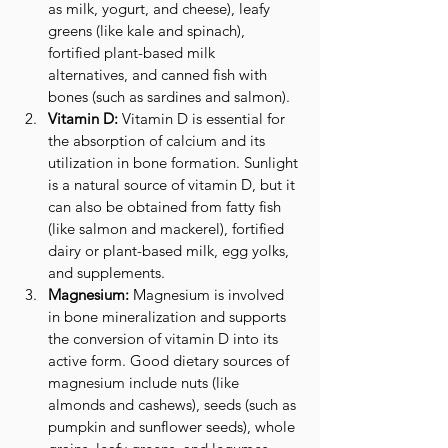
as milk, yogurt, and cheese), leafy 
greens (like kale and spinach), 
fortified plant-based milk 
alternatives, and canned fish with 
bones (such as sardines and salmon).
Vitamin D:
 Vitamin D is essential for 
the absorption of calcium and its 
utilization in bone formation. Sunlight 
is a natural source of vitamin D, but it 
can also be obtained from fatty fish 
(like salmon and mackerel), fortified 
dairy or plant-based milk, egg yolks, 
and supplements.
Magnesium:
 Magnesium is involved 
in bone mineralization and supports 
the conversion of vitamin D into its 
active form. Good dietary sources of 
magnesium include nuts (like 
almonds and cashews), seeds (such as 
pumpkin and sunflower seeds), whole 