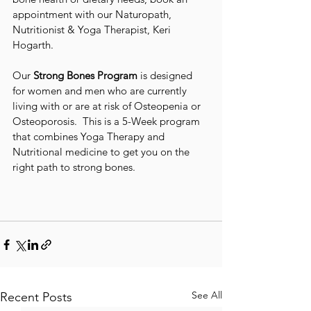
appointment with our Naturopath, 
Nutritionist & Yoga Therapist, Keri 
Hogarth. 
Our 
Strong Bones Program
 is designed 
for women and men who are currently 
living with or are at risk of Osteopenia or 
Osteoporosis.  This is a 5-Week program 
that combines Yoga Therapy and 
Nutritional medicine to get you on the 
right path to strong bones.
See All
Recent Posts