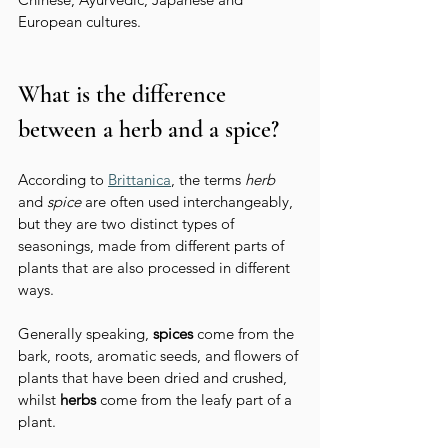
European cultures.
What is the difference 
between a herb and a spice?
According to 
Brittanica
, the terms 
herb
and 
spice
 are often used interchangeably, 
but they are two distinct types of 
seasonings, made from different parts of 
plants that are also processed in different 
ways.
Generally speaking, 
spices
 come from the 
bark, roots, aromatic seeds, and flowers of 
plants that have been dried and crushed, 
whilst 
herbs
 come from the leafy part of a 
plant. 