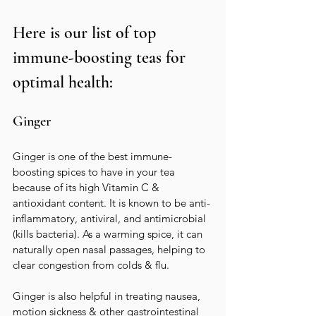
Here is our list of top 
immune-boosting teas for 
optimal health:
Ginger
Ginger is one of the best immune-
boosting spices to have in your tea 
because of its high Vitamin C & 
antioxidant content. It is known to be anti-
inflammatory, antiviral, and antimicrobial 
(kills bacteria). As a warming spice, it can 
naturally open nasal passages, helping to 
clear congestion from colds & flu.   
Ginger is also helpful in treating nausea, 
motion sickness & other gastrointestinal 