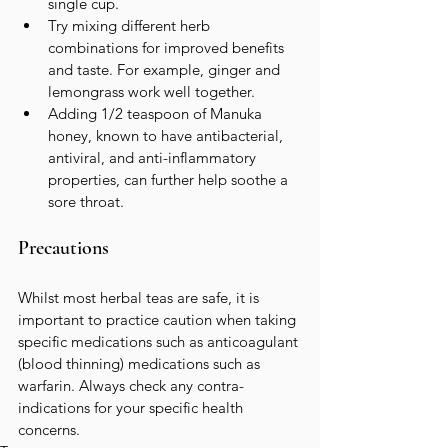
single cup.
Try mixing different herb 
combinations for improved benefits 
and taste. For example, ginger and 
lemongrass work well together.  
Adding 1/2 teaspoon of Manuka 
honey, known to have antibacterial, 
antiviral, and anti-inflammatory 
properties, can further help soothe a 
sore throat.
Precautions
Whilst most herbal teas are safe, it is 
important to practice caution when taking 
specific medications such as anticoagulant 
(blood thinning) medications such as 
warfarin. Always check any contra-
indications for your specific health 
concerns.