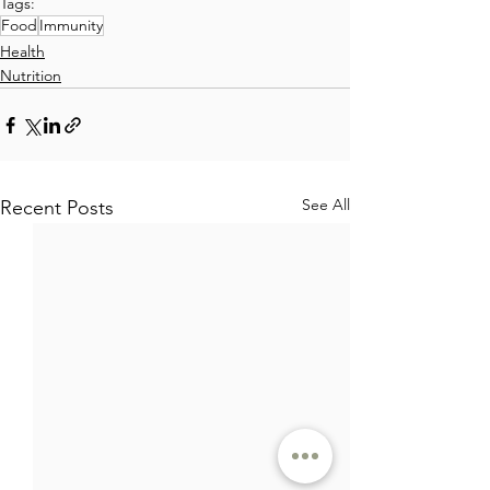
Tags:
Food
Immunity
Health
Nutrition
See All
Recent Posts