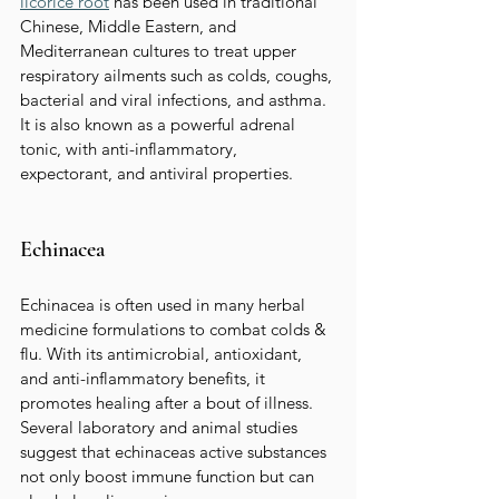
licorice root
has been used in traditional 
Chinese, Middle Eastern, and 
Mediterranean cultures to treat upper 
respiratory ailments such as colds, coughs, 
bacterial and viral infections, and asthma. 
It is also known as a powerful adrenal 
tonic, with anti-inflammatory, 
expectorant, and antiviral properties.  
Echinacea
Echinacea is often used in many herbal 
medicine formulations to combat colds & 
flu. With its antimicrobial, antioxidant, 
and anti-inflammatory benefits, it 
promotes healing after a bout of illness.   
Several laboratory and animal studies 
suggest that echinaceas active substances 
not only boost immune function but can 