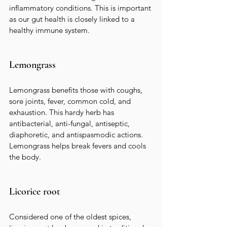
inflammatory conditions. This is important 
as our gut health is closely linked to a 
healthy immune system.
Lemongrass
Lemongrass benefits those with coughs, 
sore joints, fever, common cold, and 
exhaustion. This hardy herb has 
antibacterial, anti-fungal, antiseptic, 
diaphoretic, and antispasmodic actions. 
Lemongrass helps break fevers and cools 
the body.
Licorice root
Considered one of the oldest spices,