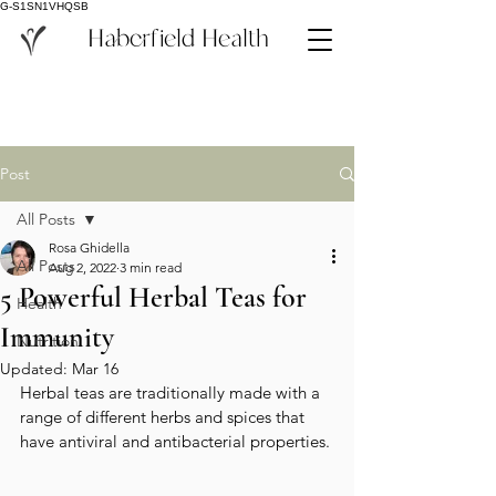
G-S1SN1VHQSB
Haberfield Health
Post
All Posts
Rosa Ghidella
All Posts
Aug 2, 2022
3 min read
5 Powerful Herbal Teas for
Health
Immunity
Nutrition
Updated:
Mar 16
Herbal teas are traditionally made with a 
range of different herbs and spices that 
have antiviral and antibacterial properties. 