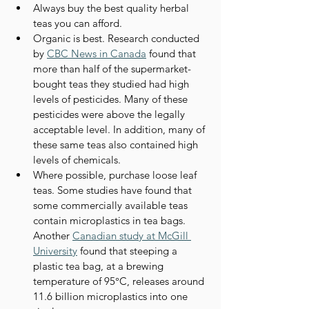
Always buy the best quality herbal 
teas you can afford.
Organic is best. Research conducted 
by 
CBC News in Canada
 found that 
more than half of the supermarket-
bought teas they studied had high 
levels of pesticides. Many of these 
pesticides were above the legally 
acceptable level. In addition, many of 
these same teas also contained high 
levels of chemicals.
Where possible, purchase loose leaf 
teas. Some studies have found that 
some commercially available teas 
contain microplastics in tea bags. 
Another 
Canadian study at McGill 
University
 found that steeping a 
plastic tea bag, at a brewing 
temperature of 95°C, releases around 
11.6 billion microplastics into one 