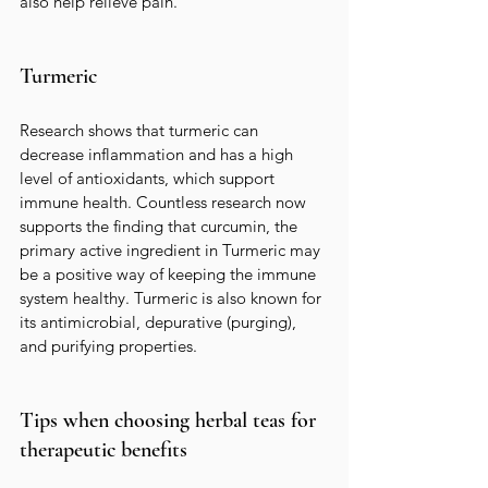
also help relieve pain.
Turmeric
Research shows that turmeric can 
decrease inflammation and has a high 
level of antioxidants, which support 
immune health. Countless research now 
supports the finding that curcumin, the 
primary active ingredient in Turmeric may 
be a positive way of keeping the immune 
system healthy. Turmeric is also known for 
its antimicrobial, depurative (purging), 
and purifying properties.  
Tips when choosing herbal teas for 
therapeutic benefits