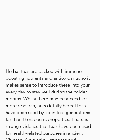
Herbal teas are packed with immune-
boosting nutrients and antioxidants, so it 
makes sense to introduce these into your 
every day to stay well during the colder 
months. Whilst there may be a need for 
more research, anecdotally herbal teas 
have been used by countless generations 
for their therapeutic properties. There is 
strong evidence that teas have been used 
for health-related purposes in ancient 
Chinese, Ayurvedic, Japanese and 