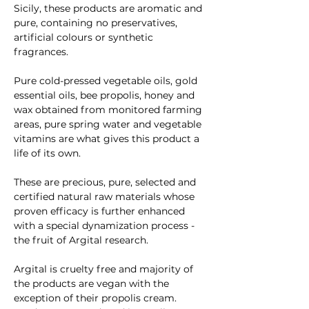
Sicily, these products are aromatic and 
pure, containing no preservatives, 
artificial colours or synthetic 
fragrances. 
Pure cold-pressed vegetable oils, gold 
essential oils, bee propolis, honey and 
wax obtained from monitored farming 
areas, pure spring water and vegetable 
vitamins are what gives this product a 
life of its own. 
These are precious, pure, selected and 
certified natural raw materials whose 
proven efficacy is further enhanced 
with a special dynamization process - 
the fruit of Argital research. 
Argital is cruelty free and majority of 
the products are vegan with the 
exception of their propolis cream. 