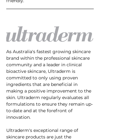
friendly.
As Australia's fastest growing skincare 
brand within the professional skincare 
community and a leader in clinical 
bioactive skincare, Ultraderm is 
committed to only using proven 
ingredients that are beneficial in 
making a positive improvement to the 
skin. Ultraderm regularly evaluates all 
formulations to ensure they remain up-
to-date and at the forefront of 
innovation. 
Ultraderm's exceptional range of 
skincare products are just the 