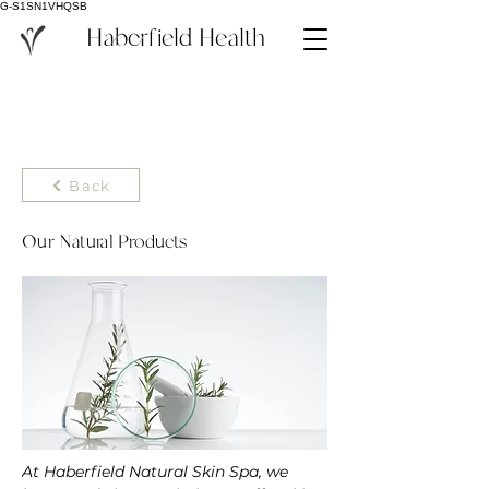
G-S1SN1VHQSB
Haberfield Health
Back
Our Natural Products
At Haberfield Natural Skin Spa, we 