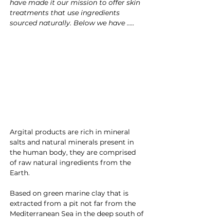
have made it our mission to offer skin 
treatments that use ingredients 
sourced naturally. Below we have .....
Argital products are rich in mineral 
salts and natural minerals present in 
the human body, they are comprised 
of raw natural ingredients from the 
Earth.
Based on
green marine clay that is 
extracted from a pit not far from the 
Mediterranean Sea in the deep south of 