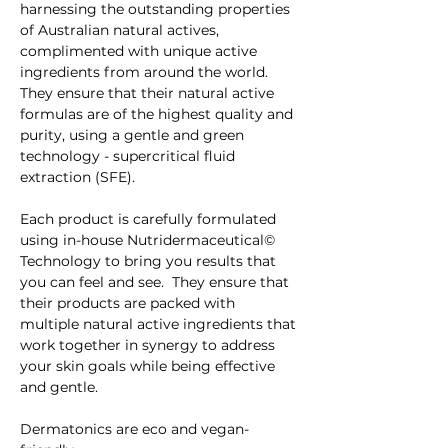
harnessing the outstanding properties 
of Australian natural actives, 
complimented with unique active 
ingredients from around the world.  
They ensure that their natural active 
formulas are of the highest quality and 
purity, using a gentle and green 
technology - supercritical fluid 
extraction (SFE). 
Each product is carefully formulated 
using in-house Nutridermaceutical© 
Technology to bring you results that 
you can feel and see.  They ensure that 
their products are packed with 
multiple natural active ingredients that 
work together in synergy to address 
your skin goals while being effective 
and gentle. 
Dermatonics are eco and vegan-