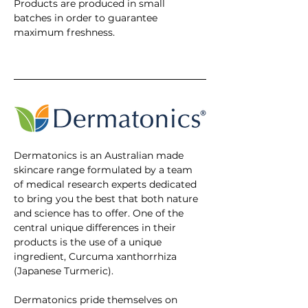
Products are produced in small 
batches in order to guarantee 
maximum freshness. 
Dermatonics is an Australian made 
skincare range formulated by a team 
of medical research experts dedicated 
to bring you the best that both nature 
and science has to offer. One of the 
central unique differences in their 
products is the use of a unique 
ingredient, Curcuma xanthorrhiza 
(Japanese Turmeric). 
Dermatonics pride themselves on 