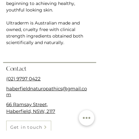
beginning to achieving healthy, 
youthful looking skin.  
Ultraderm is Australian made and 
owned, cruelty free with clinical 
strength ingredients obtained both 
scientifically and naturally. 
Contact
(02) 9797 0422
haberfieldnaturopathics@gmail.co
m
66 Ramsay Street,
Haberfield, NSW, 2117
Get in touch