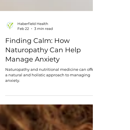
Haberfield Health
Feb 22
3 min read
Finding Calm: How
Naturopathy Can Help
Manage Anxiety
Naturopathy and nutritional medicine can offer
a natural and holistic approach to managing
anxiety.