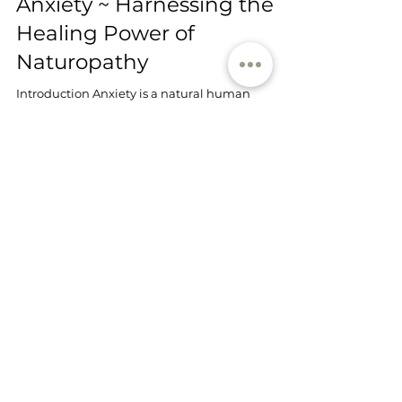
Haberfield Health
Oct 1, 2023
3 min read
Natural Solutions for
Anxiety ~ Harnessing the
Healing Power of
Naturopathy
Introduction Anxiety is a natural human
emotion, one that we've evolved to experience as
a part of our stress response. However, chronic...