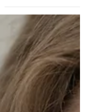
Introduction In today's fast-paced world, it's no
surprise that many of us experience burnout and
stress at some point in our lives. In...