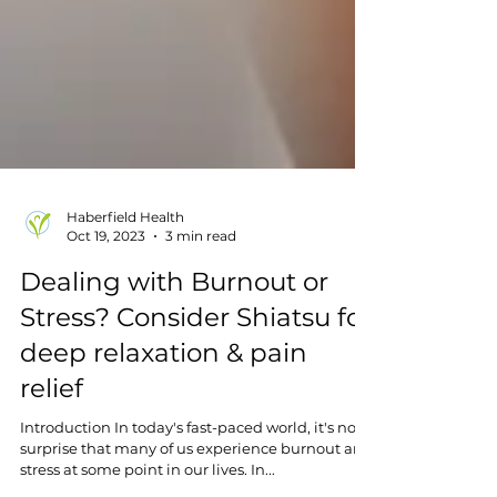
Haberfield Health
Oct 19, 2023
3 min read
Dealing with Burnout or
Stress? Consider Shiatsu for
deep relaxation & pain
relief