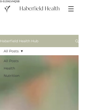
G-S1SN1VHQSB
Haberfield Health
Haberfield Health Hub
All Posts
All Posts
Health
Nutrition